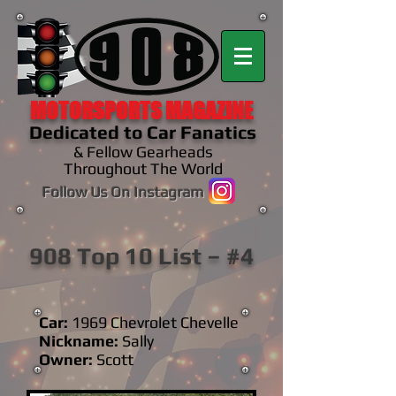
MOTORSPORTS MAGAZINE
Dedicated to Car Fanatics
& Fellow Gearheads
Throughout The World
Follow Us On Instagram
908 Top 10 List – #4
Car:
1969 Chevrolet Chevelle
Nickname:
Sally
Owner:
Scott