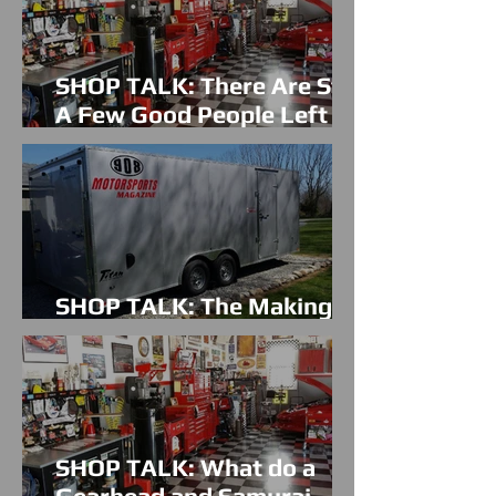
SHOP TALK: There Are Still
A Few Good People Left In
The World
SHOP TALK: The Making Of
A Perfect Car Hauler
SHOP TALK: What do a