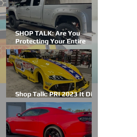
SHOP TALK: Are You
Protecting Your Entire
Vehicle?
Shop Talk: PRI 2023 It Did
Not Disappoint