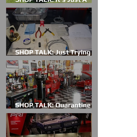
Mud Truck!
SHOP TALK: Just Trying To
Be Cool
SHOP TALK: Quarantine
Blues