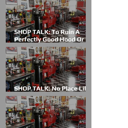
SHOP TALK: To Ruin A
Perfectly Good Hood Or
Not?
SHOP TALK: No Place Like
Home