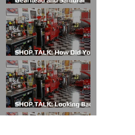
Gearhead and Samurai
Warrior have in common?
SHOP TALK: How Did You
Get Hooked On Cars?
SHOP TALK: Looking Back
On 2015 & Giving Thanks