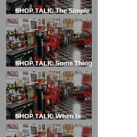
SHOP TALK: The Simple
Things
SHOP TALK: Some Things
Just Take Time
SHOP TALK: When Is
Enough Actually Enough?