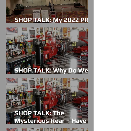
SHOP TALK: My 2022 PRI
Experience
SHOP TALK: Why Do We
Do This?
SHOP TALK: The
Mysterious Rear – Have No
Fear