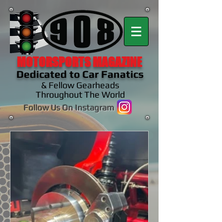
MOTORSPORTS MAGAZINE
Dedicated to Car Fanatics
& Fellow Gearheads
Throughout The World
Follow Us On Instagram