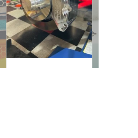
UNDER THE HOOD: Latest
News From Project Big
Red
February 9th-17th, 2023: In an effort to
move the front wheels in deeper, we
extinguished all possibilities. The
wheel company did not...