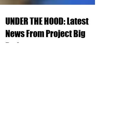
UNDER THE HOOD: Latest
News From Project Big
Red
February 9th-17th, 2023: In an effort to move the
front wheels in deeper, we extinguished all
possibilities. The wheel company did not...
Recent Posts