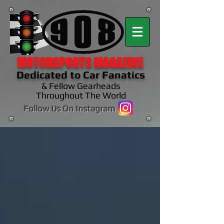
MOTORSPORTS MAGAZINE
Dedicated to Car Fanatics
& Fellow Gearheads
Throughout The World
Follow Us On Instagram