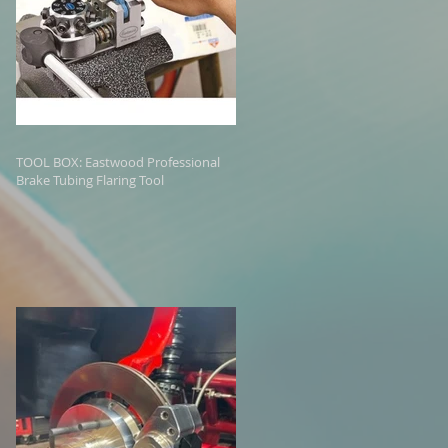
TOOL BOX: Eastwood Professional
Brake Tubing Flaring Tool