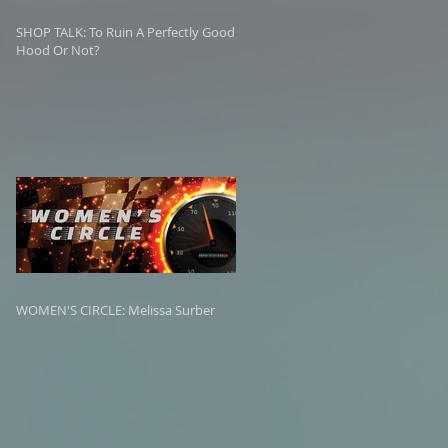
SHOP TALK: To Ruin A Perfectly Good
Hood Or Not?
WOMEN'S CIRCLE: Melissa Surber