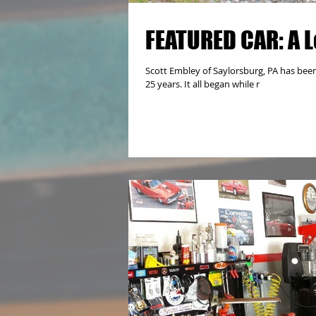
FEATURED CAR: A L
Scott Embley of Saylorsburg, PA has been
25 years. It all began while r