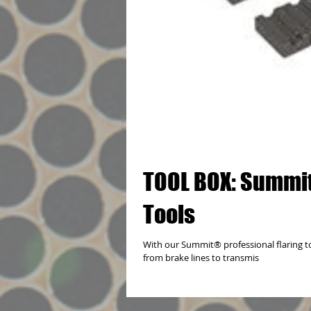
TOOL BOX: Summit
Tools
With our Summit® professional flaring to
from brake lines to transmis