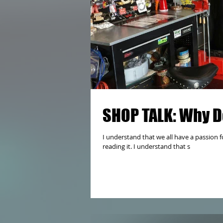
SHOP TALK: Why D
I understand that we all have a passion fo
reading it. I understand that s