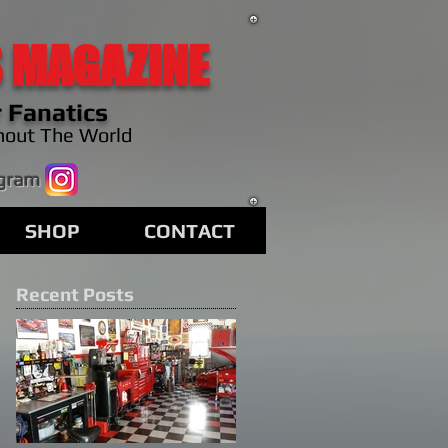
 MAGAZINE
 Fanatics
hout The World
agram
SHOP
CONTACT
Recent Posts