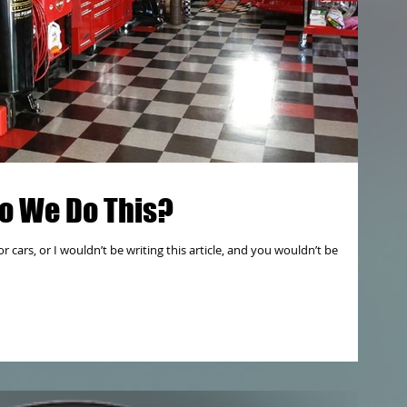
o We Do This?
r cars, or I wouldn’t be writing this article, and you wouldn’t be