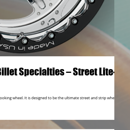
let Specialties – Street Lite-
ooking wheel. It is designed to be the ultimate street and strip wheel.