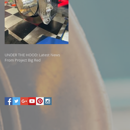
UNDER THE HOOD: Latest News
From Project Big Red