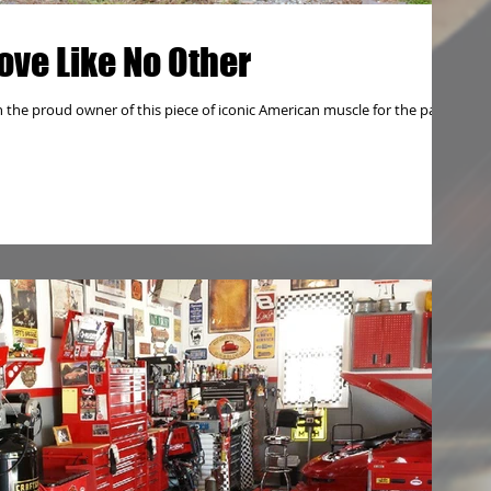
ove Like No Other
 the proud owner of this piece of iconic American muscle for the past