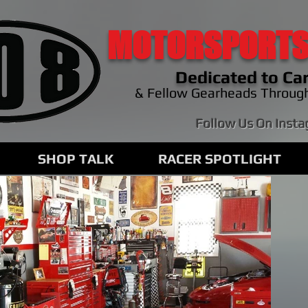
MOTORSPORTS
Dedicated to Car
& Fellow Gearheads Throug
Follow Us On Inst
SHOP TALK
RACER SPOTLIGHT