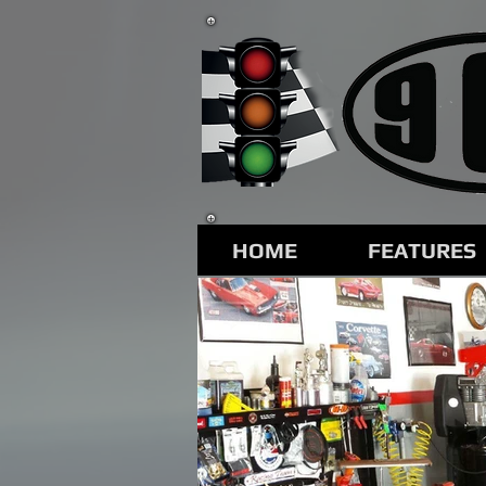
HOME
FEATURES