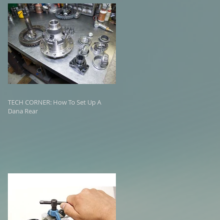
TECH CORNER: How To Set Up A
Dana Rear