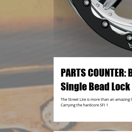
PARTS COUNTER: Bil
Single Bead Lock
The Street Lite is more than an amazing l
Carrying the hardcore SFI 1