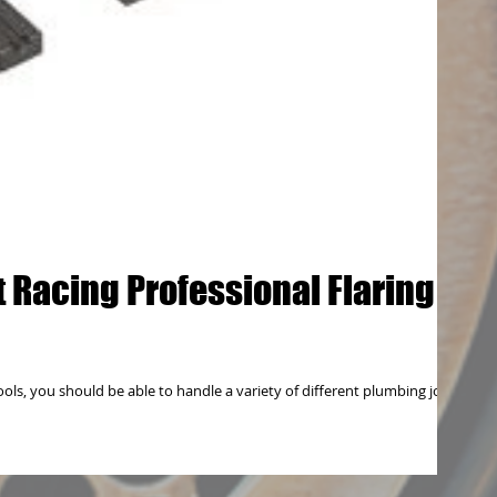
 Racing Professional Flaring
ols, you should be able to handle a variety of different plumbing jobs,