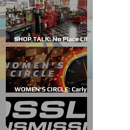
SHOP TALK: No Place Like
Home
WOMEN'S CIRCLE: Carly
Wolf