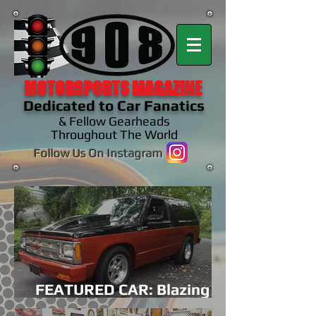
MOTORSPORTS MAGAZINE
Dedicated to Car Fanatics
& Fellow Gearheads
Throughout The World
Follow Us On Instagram
FEATURED CAR: Blazing A
Family Legacy