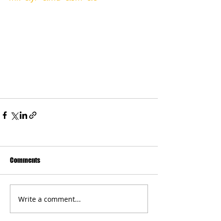
Comments
Write a comment...