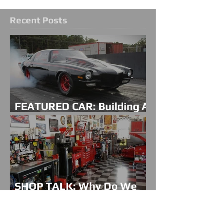
Recent Posts
FEATURED CAR: Building A
Family Legacy
SHOP TALK: Why Do We
Do This?