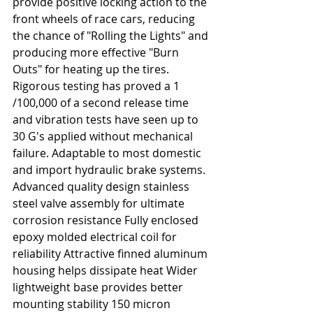
provide positive locking action to the 
front wheels of race cars, reducing 
the chance of "Rolling the Lights" and 
producing more effective "Burn 
Outs" for heating up the tires. 
Rigorous testing has proved a 1
/100,000 of a second release time 
and vibration tests have seen up to 
30 G's applied without mechanical 
failure. Adaptable to most domestic 
and import hydraulic brake systems. 
Advanced quality design stainless 
steel valve assembly for ultimate 
corrosion resistance Fully enclosed 
epoxy molded electrical coil for 
reliability Attractive finned aluminum 
housing helps dissipate heat Wider 
lightweight base provides better 
mounting stability 150 micron 