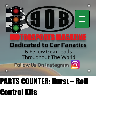
MOTORSPORTS MAGAZINE
Dedicated to Car Fanatics
& Fellow Gearheads
Throughout The World
Follow Us On Instagram
PARTS COUNTER: Hurst – Roll
Control Kits