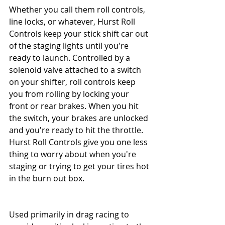
Whether you call them roll controls, 
line locks, or whatever, Hurst Roll 
Controls keep your stick shift car out 
of the staging lights until you're 
ready to launch. Controlled by a 
solenoid valve attached to a switch 
on your shifter, roll controls keep 
you from rolling by locking your 
front or rear brakes. When you hit 
the switch, your brakes are unlocked 
and you're ready to hit the throttle. 
Hurst Roll Controls give you one less 
thing to worry about when you're 
staging or trying to get your tires hot 
in the burn out box.
Used primarily in drag racing to 