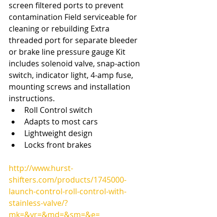
screen filtered ports to prevent 
contamination Field serviceable for 
cleaning or rebuilding Extra 
threaded port for separate bleeder 
or brake line pressure gauge Kit 
includes solenoid valve, snap-action 
switch, indicator light, 4-amp fuse, 
mounting screws and installation 
instructions. 
Roll Control switch  
Adapts to most cars  
Lightweight design  
Locks front brakes 
http://www.hurst-
shifters.com/products/1745000-
launch-control-roll-control-with-
stainless-valve/?
mk=&yr=&md=&sm=&e=