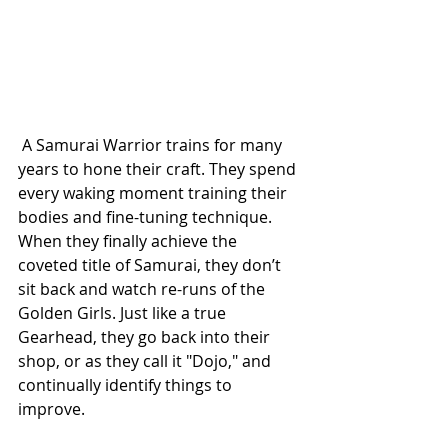
 A Samurai Warrior trains for many 
years to hone their craft. They spend 
every waking moment training their 
bodies and fine-tuning technique. 
When they finally achieve the 
coveted title of Samurai, they don’t 
sit back and watch re-runs of the 
Golden Girls. Just like a true 
Gearhead, they go back into their 
shop, or as they call it "Dojo," and 
continually identify things to 
improve.