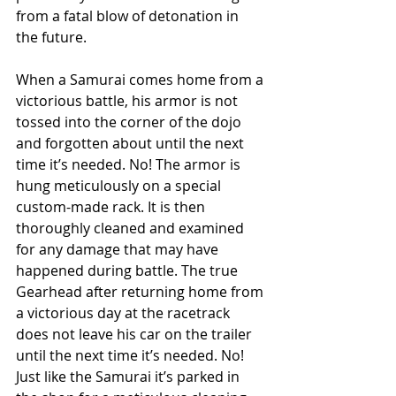
from a fatal blow of detonation in 
the future.
When a Samurai comes home from a 
victorious battle, his armor is not 
tossed into the corner of the dojo 
and forgotten about until the next 
time it’s needed. No! The armor is 
hung meticulously on a special 
custom-made rack. It is then 
thoroughly cleaned and examined 
for any damage that may have 
happened during battle. The true 
Gearhead after returning home from 
a victorious day at the racetrack 
does not leave his car on the trailer 
until the next time it’s needed. No! 
Just like the Samurai it’s parked in 