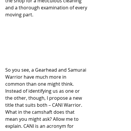
the shop for a meticulous cleaning 
and a thorough examination of every 
moving part.
So you see, a Gearhead and Samurai 
Warrior have much more in 
common than one might think. 
Instead of identifying us as one or 
the other, though, I propose a new 
title that suits both – CANI Warrior. 
What in the camshaft does that 
mean you might ask? Allow me to 
explain. CANI is an acronym for 