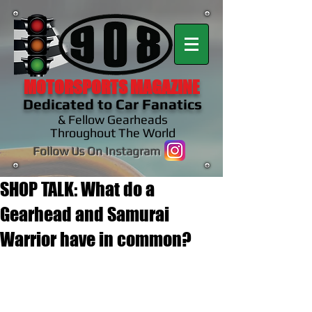
MOTORSPORTS MAGAZINE
Dedicated to Car Fanatics
& Fellow Gearheads
Throughout The World
Follow Us On Instagram
SHOP TALK: What do a
Gearhead and Samurai
Warrior have in common?