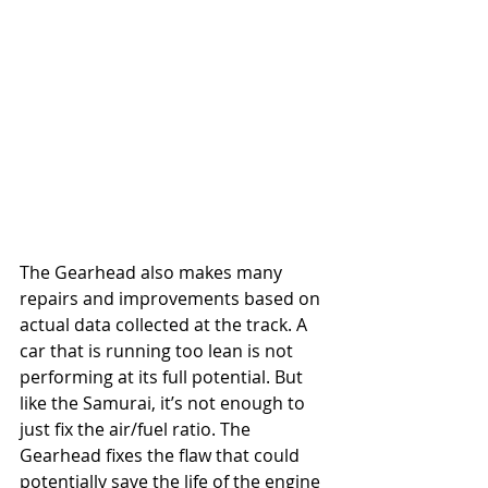
The Gearhead also makes many 
repairs and improvements based on 
actual data collected at the track. A 
car that is running too lean is not 
performing at its full potential. But 
like the Samurai, it’s not enough to 
just fix the air/fuel ratio. The 
Gearhead fixes the flaw that could 
potentially save the life of the engine 