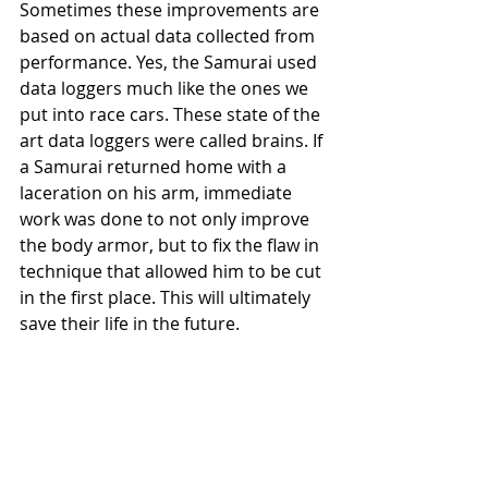
Sometimes these improvements are 
based on actual data collected from 
performance. Yes, the Samurai used 
data loggers much like the ones we 
put into race cars. These state of the 
art data loggers were called brains. If 
a Samurai returned home with a 
laceration on his arm, immediate 
work was done to not only improve 
the body armor, but to fix the flaw in 
technique that allowed him to be cut 
in the first place. This will ultimately 
save their life in the future.