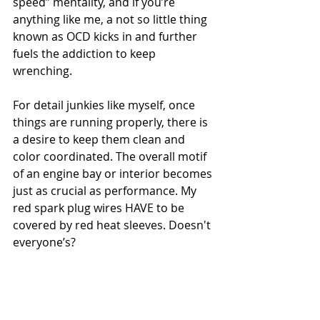
speed” mentality, and if you’re 
anything like me, a not so little thing 
known as OCD kicks in and further 
fuels the addiction to keep 
wrenching.
For detail junkies like myself, once 
things are running properly, there is 
a desire to keep them clean and 
color coordinated. The overall motif 
of an engine bay or interior becomes 
just as crucial as performance. My 
red spark plug wires HAVE to be 
covered by red heat sleeves. Doesn't 
everyone’s?