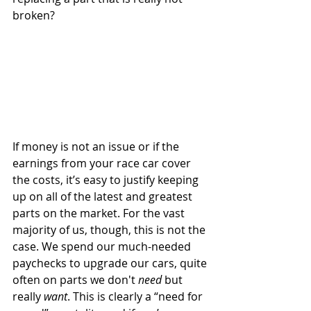
broken?
If money is not an issue or if the 
earnings from your race car cover 
the costs, it’s easy to justify keeping 
up on all of the latest and greatest 
parts on the market. For the vast 
majority of us, though, this is not the 
case. We spend our much-needed 
paychecks to upgrade our cars, quite 
often on parts we don't 
need
 but 
really 
want
. This is clearly a “need for 