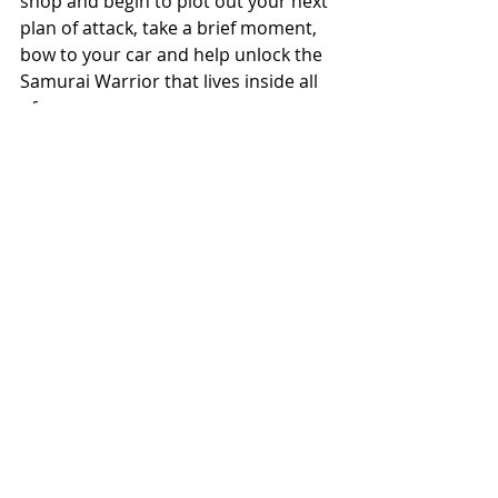
shop and begin to plot out your next 
plan of attack, take a brief moment, 
bow to your car and help unlock the 
Samurai Warrior that lives inside all 
of us.
Until next time,
Keep Wrenching
JT
Comments
Write a comment...