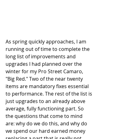
As spring quickly approaches, I am 
running out of time to complete the 
long list of improvements and 
upgrades I had planned over the 
winter for my Pro Street Camaro, 
"Big Red." Two of the near twenty 
items are mandatory fixes essential 
to performance. The rest of the list is 
just upgrades to an already above 
average, fully functioning part. So 
the questions that come to mind 
are: why do we do this, and why do 
we spend our hard earned money 
replacing a part that is really not 