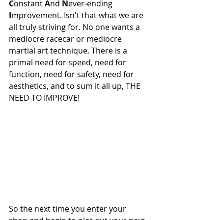
C
onstant 
A
nd 
N
ever-ending 
I
mprovement. Isn't that what we are 
all truly striving for. No one wants a 
mediocre racecar or mediocre 
martial art technique. There is a 
primal need for speed, need for 
function, need for safety, need for 
aesthetics, and to sum it all up, THE 
NEED TO IMPROVE!
So the next time you enter your 