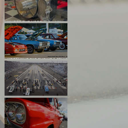
UNDER THE HOOD: Latest News
From Project Big Red
UPCOMING CAR SHOWS & CRUISE
NIGHTS
DRAG RACING EVENTS