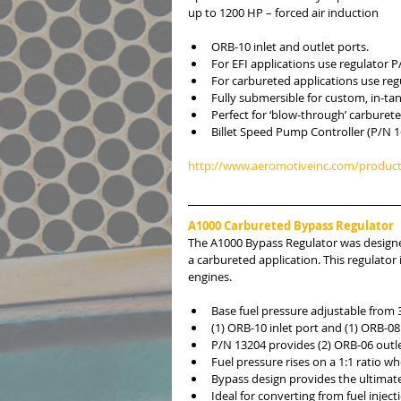
up to 1200 HP – forced air induction
ORB-10 inlet and outlet ports.  
For EFI applications use regulator P
For carbureted applications use reg
Fully submersible for custom, in-ta
Perfect for ‘blow-through’ carburete
Billet Speed Pump Controller (P/N 1
http://www.aeromotiveinc.com/product
A1000 Carbureted Bypass Regulator
The A1000 Bypass Regulator was designed
a carbureted application. This regulator 
engines.
Base fuel pressure adjustable from 3
(1) ORB-10 inlet port and (1) ORB-08 
P/N 13204 provides (2) ORB-06 outle
Fuel pressure rises on a 1:1 ratio wh
Bypass design provides the ultimate
Ideal for converting from fuel injec