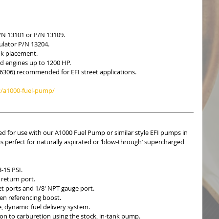
/N 13101 or P/N 13109.  
ulator P/N 13204.  
nk placement.  
d engines up to 1200 HP.  
6306) recommended for EFI street applications. 
/a1000-fuel-pump/
 for use with our A1000 Fuel Pump or similar style EFI pumps in 
is perfect for naturally aspirated or ‘blow-through’ supercharged 
-15 PSI.  
return port.  
t ports and 1/8′ NPT gauge port.  
en referencing boost.  
, dynamic fuel delivery system.  
tion to carburetion using the stock, in-tank pump.  