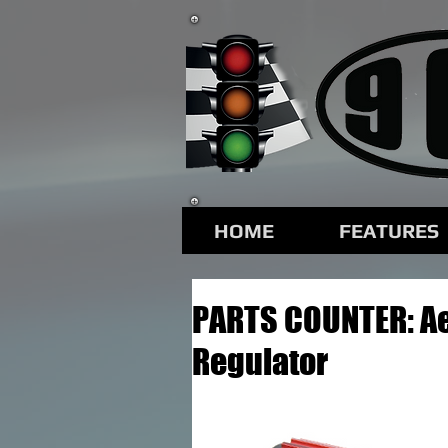
HOME
FEATURES
PARTS COUNTER: A
Regulator