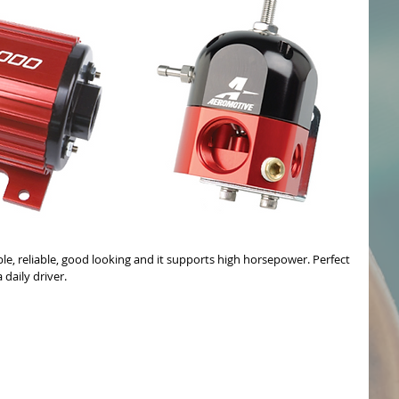
able, reliable, good looking and it supports high horsepower. Perfect 
 daily driver.