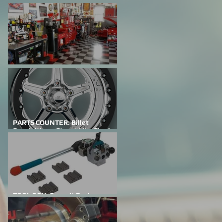
FEATURED CAR: Building A
Family Legacy
SHOP TALK: Why Do We Do This?
PARTS COUNTER: Billet
Specialties – Street Lite-Single
Bead Lock
TOOL BOX: Summit Racing
Professional Flaring Tools