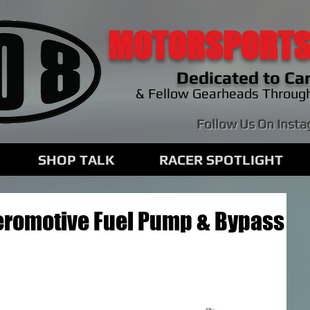
MOTORSPORTS
Dedicated to Car
& Fellow Gearheads Throug
Follow Us On Inst
SHOP TALK
RACER SPOTLIGHT
eromotive Fuel Pump & Bypass