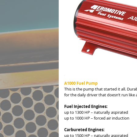
A1000 Fuel Pump
This is the pump that started it all. Dur
for the daily driver that doesn’t run like a
Fuel Injected Engines:
up to 1300 HP – naturally aspirated
up to 1000 HP – forced air induction
Carbureted Engines:
up to 1500 HP – naturally aspirated