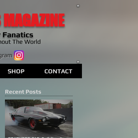
 MAGAZINE
 Fanatics
hout The World
agram
SHOP
CONTACT
Recent Posts