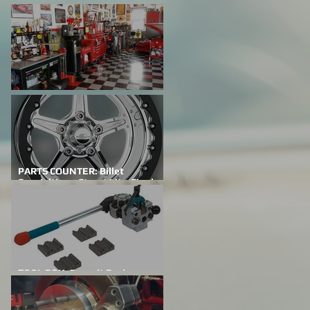
FEATURED CAR: Building A
Family Legacy
SHOP TALK: Why Do We Do This?
PARTS COUNTER: Billet
Specialties – Street Lite-Single
Bead Lock
TOOL BOX: Summit Racing
Professional Flaring Tools