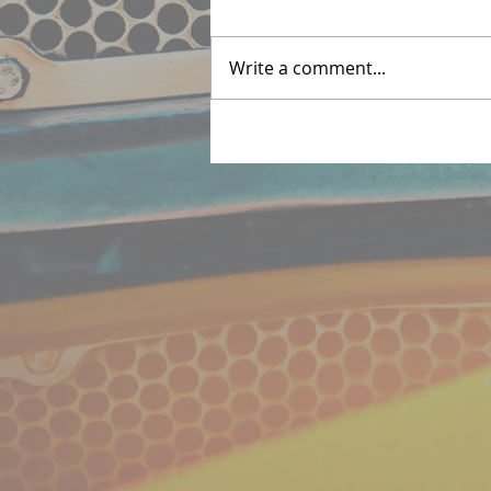
Write a comment...