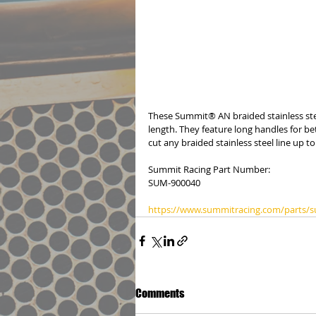
These Summit® AN braided stainless stee
length. They feature long handles for be
cut any braided stainless steel line up t
Summit Racing Part Number:
SUM-900040
https://www.summitracing.com/parts/
Comments