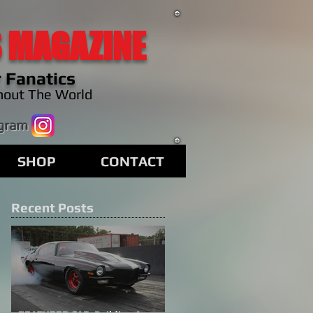
 MAGAZINE
 Fanatics
hout The World
agram
SHOP
CONTACT
Recent Posts