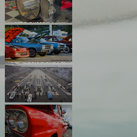
UNDER THE HOOD: Latest News
From Project Big Red
UPCOMING CAR SHOWS & CRUISE
NIGHTS
DRAG RACING EVENTS