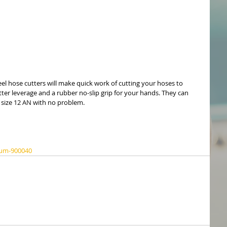
l hose cutters will make quick work of cutting your hoses to 
tter leverage and a rubber no-slip grip for your hands. They can 
o size 12 AN with no problem.
sum-900040