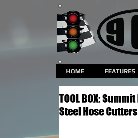
HOME
FEATURES
TOOL BOX: Summit 
Steel Hose Cutters