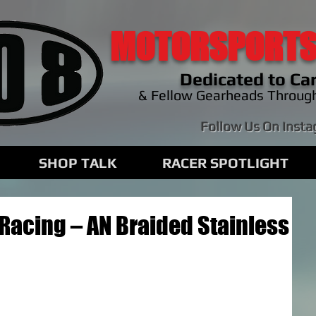
MOTORSPORTS
Dedicated to Car
& Fellow Gearheads Throug
Follow Us On Inst
SHOP TALK
RACER SPOTLIGHT
Racing – AN Braided Stainless