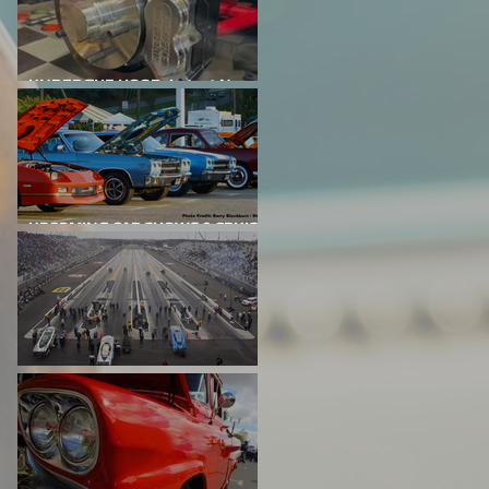
UNDER THE HOOD: Latest News
From Project Big Red
UPCOMING CAR SHOWS & CRUISE
NIGHTS
DRAG RACING EVENTS