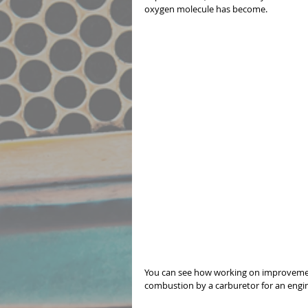
oxygen molecule has become. 
You can see how working on improvement
combustion by a carburetor for an engine