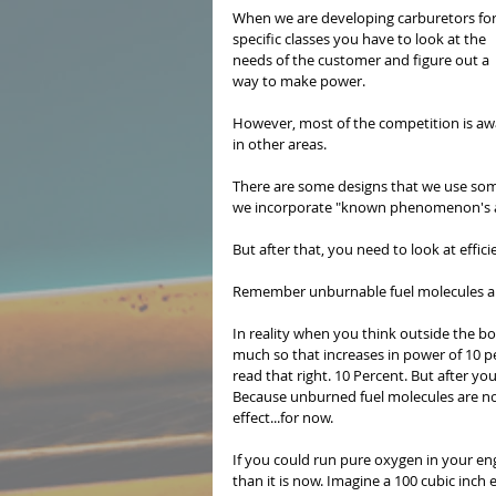
When we are developing carburetors for
specific classes you have to look at the 
needs of the customer and figure out a 
way to make power.
However, most of the competition is awa
in other areas.
There are some designs that we use som
we incorporate "known phenomenon's an
But after that, you need to look at effici
Remember unburnable fuel molecules are
In reality when you think outside the b
much so that increases in power of 10 p
read that right. 10 Percent. But after yo
Because unburned fuel molecules are not
effect...for now.
If you could run pure oxygen in your en
than it is now. Imagine a 100 cubic inc