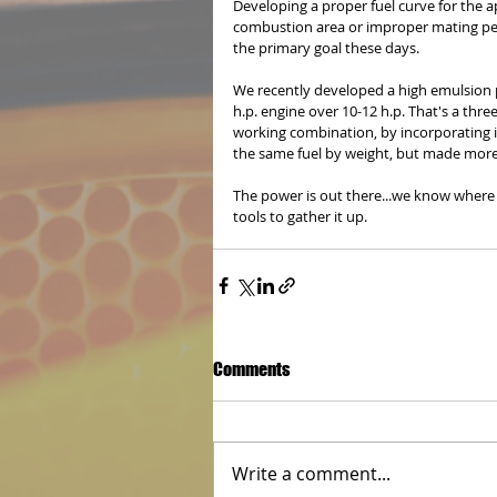
Developing a proper fuel curve for the ap
combustion area or improper mating perc
the primary goal these days. 
We recently developed a high emulsion pa
h.p. engine over 10-12 h.p. That's a t
working combination, by incorporating 
the same fuel by weight, but made more 
The power is out there...we know where 
tools to gather it up.
Comments
Write a comment...