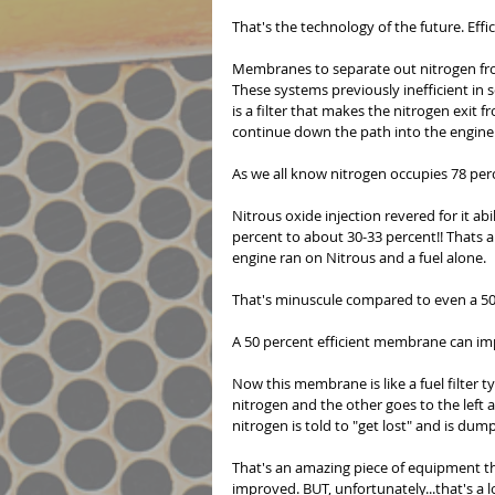
That's the technology of the future. Effic
Membranes to separate out nitrogen fro
These systems previously inefficient in s
is a filter that makes the nitrogen exit 
continue down the path into the engine.
As we all know nitrogen occupies 78 per
Nitrous oxide injection revered for it a
percent to about 30-33 percent!! Thats 
engine ran on Nitrous and a fuel alone.
That's minuscule compared to even a 50
A 50 percent efficient membrane can i
Now this membrane is like a fuel filter t
nitrogen and the other goes to the left
nitrogen is told to "get lost" and is dump
That's an amazing piece of equipment that
improved. BUT, unfortunately...that's a 