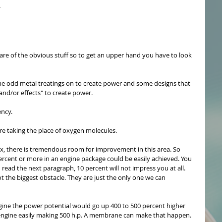
 
re of the obvious stuff so to get an upper hand you have to look 
e odd metal treatings on to create power and some designs that 
d/or effects" to create power.
ency. 
 taking the place of oxygen molecules. 
ox, there is tremendous room for improvement in this area. So 
ercent or more in an engine package could be easily achieved. You 
u read the next paragraph, 10 percent will not impress you at all. 
 the biggest obstacle. They are just the only one we can 
gine the power potential would go up 400 to 500 percent higher 
h engine easily making 500 h.p. A membrane can make that happen. 