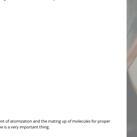
 of atomization and the mating up of molecules for proper 
 is a very important thing. 