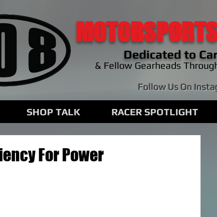
MOTORSPORTS
Dedicated to Car
& Fellow Gearheads Throug
Follow Us On Inst
SHOP TALK
RACER SPOTLIGHT
ciency For Power