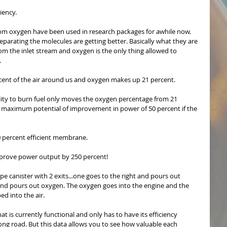
iency. 
m oxygen have been used in research packages for awhile now. 
eparating the molecules are getting better. Basically what they are 
from the inlet stream and oxygen is the only thing allowed to 
 
cent of the air around us and oxygen makes up 21 percent.
bility to burn fuel only moves the oxygen percentage from 21 
a maximum potential of improvement in power of 50 percent if the 
 percent efficient membrane.
mprove power output by 250 percent!
ype canister with 2 exits...one goes to the right and pours out 
 and pours out oxygen. The oxygen goes into the engine and the 
ed into the air.
 is currently functional and only has to have its efficiency 
long road. But this data allows you to see how valuable each 