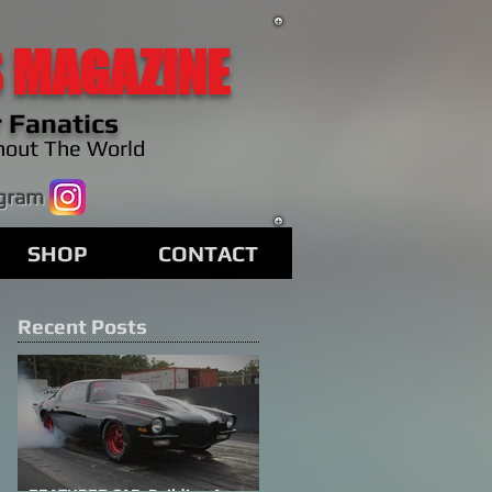
 MAGAZINE
 Fanatics
hout The World
agram
SHOP
CONTACT
Recent Posts