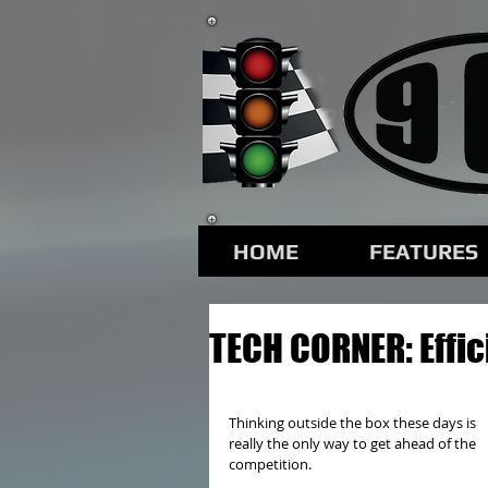
HOME
FEATURES
TECH CORNER: Effi
Thinking outside the box these days is 
really the only way to get ahead of the 
competition.