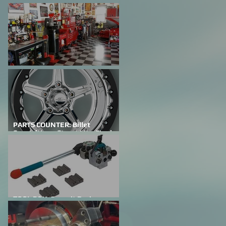
FEATURED CAR: Building A
Family Legacy
SHOP TALK: Why Do We Do This?
PARTS COUNTER: Billet
Specialties – Street Lite-Single
Bead Lock
TOOL BOX: Summit Racing
Professional Flaring Tools