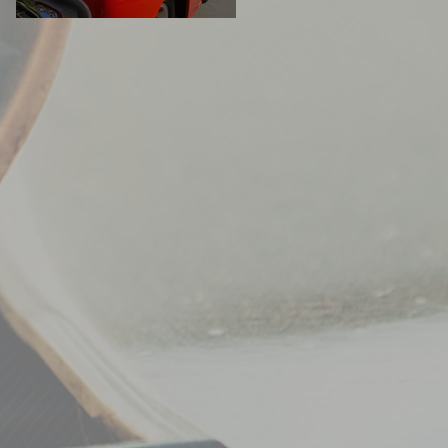
READERS' RIDES