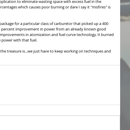
plication to eliminate wasting space with excess fuel in the 
entages which causes poor burning or dare I say it "misfires" is 
ckage for a particular class of carburetor that picked up a 400 
hree percent improvement in power from an already known good 
improvements in atomization and fuel curve technology. It burned 
power with that fuel.
the treasure is...we just have to keep working on techniques and 